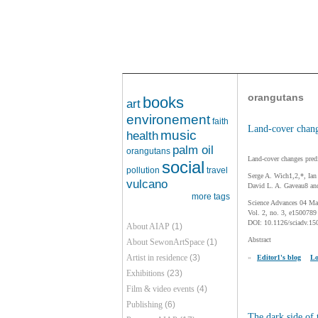
orangutans
books
art
environement
faith
Land-cover chang
music
health
palm oil
orangutans
Land-cover changes predi
social
pollution
travel
Serge A. Wich1,2,*, Ia
vulcano
David L. A. Gaveau8 an
more tags
Science Advances 04 Ma
Vol. 2, no. 3, e1500789
DOI: 10.1126/sciadv.15
About AIAP
(1)
Abstract
About SewonArtSpace
(1)
Artist in residence
(3)
»
Editor1's blog
Lo
Exhibitions
(23)
Film & video events
(4)
Publishing
(6)
The dark side of 