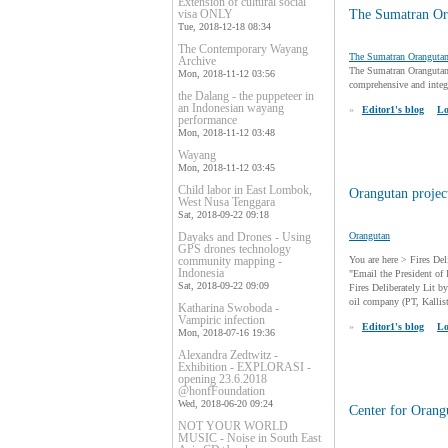
Extension of cultural social
visa ONLY
The Sumatran Or
Tue, 2018-12-18 08:34
The Contemporary Wayang
The Sumatran Oranguta
Archive
The Sumatran Orangutan 
Mon, 2018-11-12 03:56
comprehensive and integr
the Dalang - the puppeteer in
an Indonesian wayang
»
Editor1's blog
Lo
performance
Mon, 2018-11-12 03:48
Wayang
Mon, 2018-11-12 03:45
Child labor in East Lombok,
Orangutan project
West Nusa Tenggara
Sat, 2018-09-22 09:18
Dayaks and Drones - Using
Orangutan
GPS drones technology
community mapping -
You are here > Fires De
Indonesia
"Email the President of 
Sat, 2018-09-22 09:09
Fires Deliberately Lit 
oil company (PT, Kallist
Katharina Swoboda -
Vampiric infection
»
Editor1's blog
Lo
Mon, 2018-07-16 19:36
Alexandra Zedtwitz -
Exhibition - EXPLORASI -
opening 23.6.2018
@honfFoundation
Wed, 2018-06-20 09:24
Center for Orang
NOT YOUR WORLD
MUSIC - Noise in South East