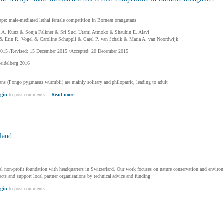
 ape: male-mediated lethal female competition in Bornean orangutans
 A. Kunz & Sonja Falkner & Sri Suci Utami Atmoko & Shauhin E. Alavi
 Erin R. Vogel & Caroline Schuppli & Carel P. van Schaik & Maria A. van Noordwijk
2015 /Revised: 15 December 2015 /Accepted: 20 December 2015
Heidelberg 2016
ns (Pongo pygmaeus wurmbii) are mainly solitary and philopatric, leading to adult
gin
to post comments
Read more
land
al non-profit foundation with headquarters in Switzerland. Our work focuses on nature conservation and enviro
ts and support local partner organisations by technical advice and funding
gin
to post comments