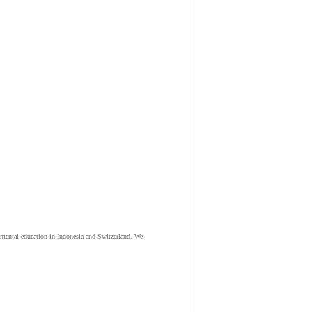
nmental education in Indonesia and Switzerland. We