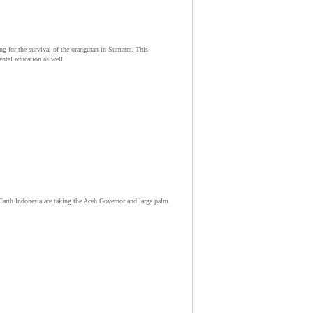
for the survival of the orangutan in Sumatra. This
ntal education as well.
arth Indonesia are taking the Aceh Governor and large palm