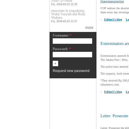
Asia CD+book
Orangutanprotection
Fri, 2018-03-23 22:29
COP realises the absolut
musicians in yogyakarta,
there every day investiga
Wukir Suryadi and Rully
Shabara
»
Editor1's blog
Lo
Fri, 2018-03-23 21:57
more
Username:
*
Exterminators arr
Password:
*
Exterminators arrested f
The Jakarta Post | Mon
The police have arrested
Request new password
The suspects, both exter
“They received Rp 200,
tribunnews.com.
»
Editor1's blog
Lo
Letter: Prosecute
Letter: Prosecute the kil