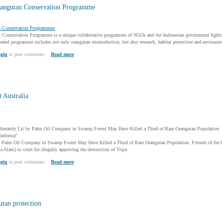
angutan Conservation Programme
n Conservation Programmen
Conservation Programme is a unique collaborative programme of NGOs and the Indonesian government fighting 
ated programme includes not only orangutan reintroduction, but also research, habitat protection and environme
gin
to post comments
Read more
 Australia
liberately Lit by Palm Oil Company in Swamp Forest May Have Killed a Third of Rare Orangutan Population
Indoesia"
by Palm Oil Company in Swamp Forest May Have Killed a Third of Rare Orangutan Population. Friends of the E
a Alam) to court for illegally approving the destruction of Tripa
gin
to post comments
Read more
utan protection