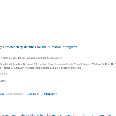
es predict steep declines for the Sumatran orangutan
ct steep declines for the Sumatran orangutan (Pongo abelii)
n Singleton3, Matthew G. Nowak3,4, Sri Suci Utami Atmoko5, Gonda Nisam3, Sugesti Mhd. Arif3, Rudi H. Put
d Hjalmar S. Kühl9,10, *Corresponding author. E-mail: s.a.wich@ljmu.ac.uk
r 2016:
00789
gin
to post comments
Read more
3 attachments
the red ape: male-mediated lethal female competition in Bornean orangutans