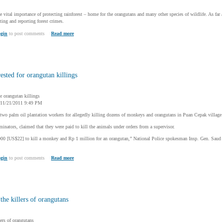
e vital importance of protecting rainforest – home for the orangutans and many other species of wildlife. As fa
ting and reporting forest crimes.
gin
to post comments
Read more
ested for orangutan killings
or orangutan killings
, 11/21/2011 9:49 PM
 two palm oil plantation workers for allegedly killing dozens of monkeys and orangutans in Puan Cepak village
minators, claimed that they were paid to kill the animals under orders from a supervisor.
000 [US$22] to kill a monkey and Rp 1 million for an orangutan,” National Police spokesman Insp. Gen. Sa
gin
to post comments
Read more
 the killers of orangutans
lers of orangutans