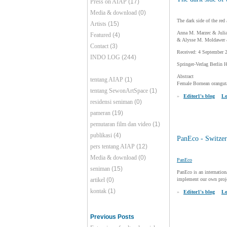
Press on AIAP
(17)
Media & download
(0)
The dark side of the red
Artists
(15)
Anna M. Marzec & Julia
Featured
(4)
& Alysse M. Moldawer &
Contact
(3)
Received: 4 September 
INDO LOG
(244)
Springer-Verlag Berlin 
Abstract
tentang AIAP
(1)
Female Bornean oranguta
tentang SewonArtSpace
(1)
»
Editor1's blog
Lo
residensi seniman
(0)
pameran
(19)
pemutaran film dan video
(1)
publikasi
(4)
PanEco - Switzer
pers tentang AIAP
(12)
Media & download
(0)
PanEco
seniman
(15)
PanEco is an internation
artikel
(0)
implement our own projec
kontak
(1)
»
Editor1's blog
Lo
Previous Posts