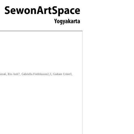
ra6, Rio Ardi7, Gabriella Fredriksson2,3, Graham Usher3,