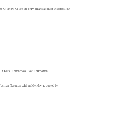
r as we know we are the only organisation in Indonesia out
 in Kutai Kartanegara, East Kalimantan.
ud Usman Nasution said on Monday as quoted by